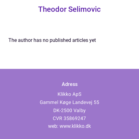
Theodor Selimovic
The author has no published articles yet
Adress
web:
www.klikko.dk