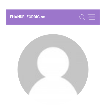
EHANDELFÖRDIG.
se